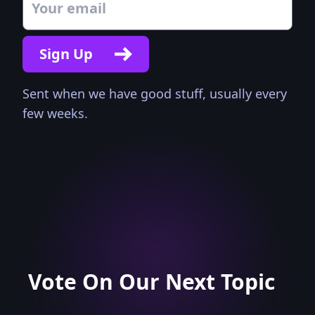
Sign Up
Sent when we have good stuff, usually every
few weeks.
Vote On Our Next Topic