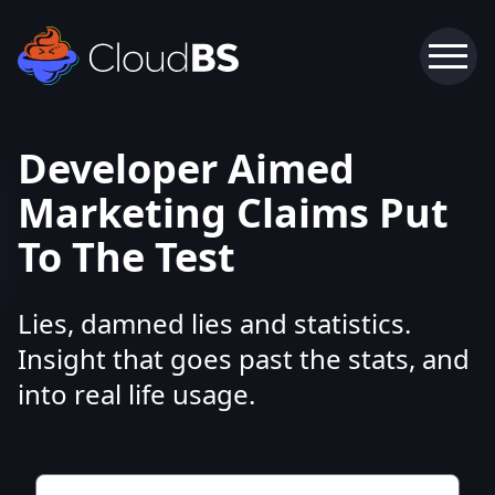
Developer Aimed
Marketing Claims Put
To The Test
Lies, damned lies and statistics.
Insight that goes past the stats, and
into real life usage.